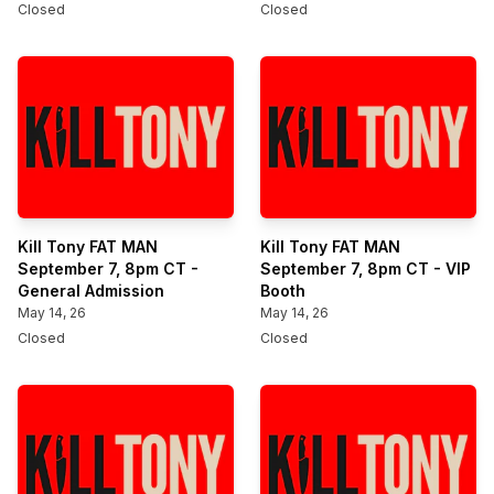
Closed
Closed
Kill Tony FAT MAN
Kill Tony FAT MAN
September 7, 8pm CT -
September 7, 8pm CT - VIP
General Admission
Booth
May 14, 26
May 14, 26
Closed
Closed