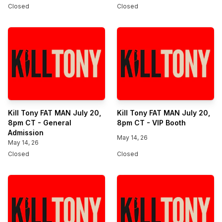
Closed
Closed
Kill Tony FAT MAN July 20,
Kill Tony FAT MAN July 20,
8pm CT - General
8pm CT - VIP Booth
Admission
May 14, 26
May 14, 26
Closed
Closed