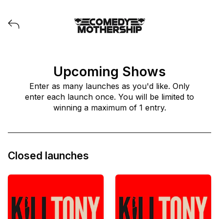
View all launches from Comedy Mothership
Upcoming Shows
Enter as many launches as you'd like. Only
enter each launch once. You will be limited to
winning a maximum of 1 entry.
Closed launches