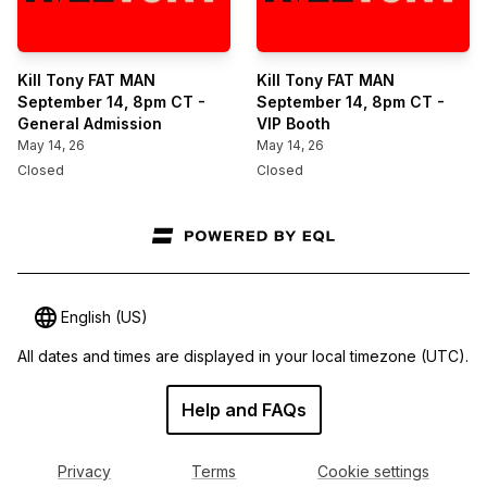
Kill Tony FAT MAN
Kill Tony FAT MAN
September 14, 8pm CT -
September 14, 8pm CT -
General Admission
VIP Booth
May 14, 26
May 14, 26
Closed
Closed
English (US)
All dates and times are displayed in your local timezone
(UTC).
Help and FAQs
Privacy
Terms
Cookie settings