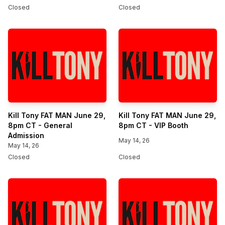
Closed
Closed
Kill Tony FAT MAN June 29,
Kill Tony FAT MAN June 29,
8pm CT - General
8pm CT - VIP Booth
Admission
May 14, 26
May 14, 26
Closed
Closed