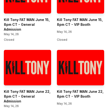
Kill Tony FAT MAN June 15,
Kill Tony FAT MAN June 15,
8pm CT - General
8pm CT - VIP Booth
Admission
May 14, 26
May 14, 26
Closed
Closed
Kill Tony FAT MAN June 22,
Kill Tony FAT MAN June 22,
8pm CT - General
8pm CT - VIP Booth
Admission
May 14, 26
May 14, 26