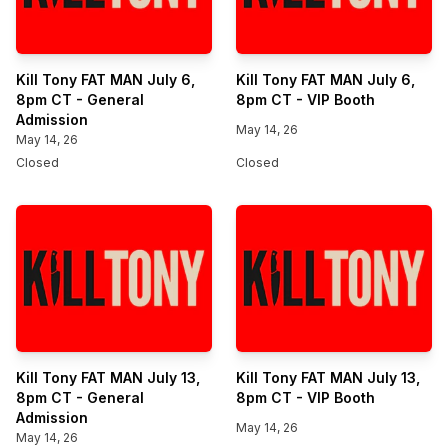
Kill Tony FAT MAN July 6,
Kill Tony FAT MAN July 6,
8pm CT - General
8pm CT - VIP Booth
Admission
May 14, 26
May 14, 26
Closed
Closed
Kill Tony FAT MAN July 13,
Kill Tony FAT MAN July 13,
8pm CT - General
8pm CT - VIP Booth
Admission
May 14, 26
May 14, 26