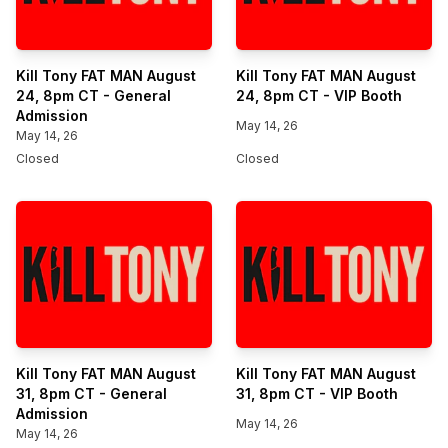
Kill Tony FAT MAN August
Kill Tony FAT MAN August
24, 8pm CT - General
24, 8pm CT - VIP Booth
Admission
May 14, 26
May 14, 26
Closed
Closed
Kill Tony FAT MAN August
Kill Tony FAT MAN August
31, 8pm CT - General
31, 8pm CT - VIP Booth
Admission
May 14, 26
May 14, 26