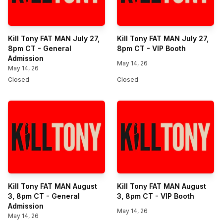
Kill Tony FAT MAN July 27,
Kill Tony FAT MAN July 27,
8pm CT - General
8pm CT - VIP Booth
Admission
May 14, 26
May 14, 26
Closed
Closed
Kill Tony FAT MAN August
Kill Tony FAT MAN August
3, 8pm CT - General
3, 8pm CT - VIP Booth
Admission
May 14, 26
May 14, 26