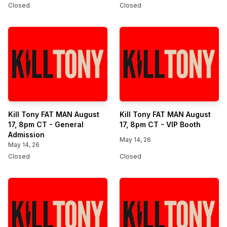
Closed
Closed
Kill Tony FAT MAN August
Kill Tony FAT MAN August
17, 8pm CT - General
17, 8pm CT - VIP Booth
Admission
May 14, 26
May 14, 26
Closed
Closed